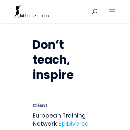
Don’t
teach,
inspire
Client
European Training
Network
EpiDiverse