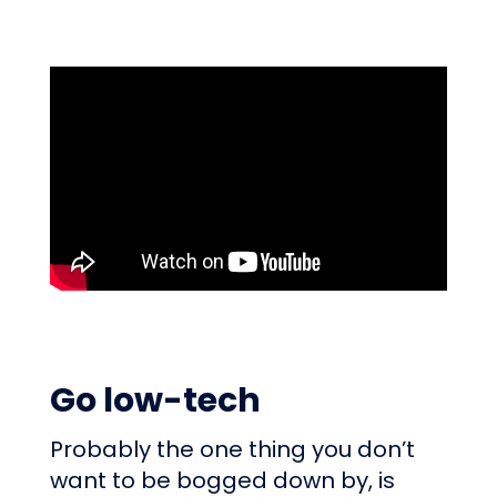
Go low-tech
Probably the one thing you don’t
want to be bogged down by, is