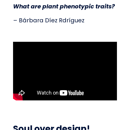
What are plant phenotypic traits?
– Bárbara Díez Rdríguez
Soul over design!