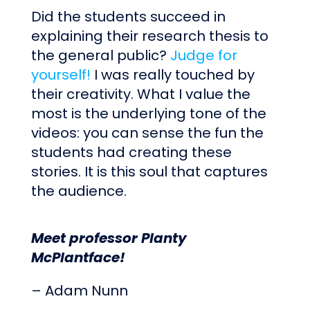
Did the students succeed in
explaining their research thesis to
the general public?
Judge for
yourself!
I was really touched by
their creativity. What I value the
most is the underlying tone of the
videos: you can sense the fun the
students had creating these
stories. It is this soul that captures
the audience.
Meet professor Planty
McPlantface!
– Adam Nunn