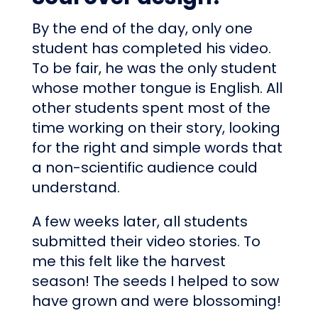
By the end of the day, only one
student has completed his video.
To be fair, he was the only student
whose mother tongue is English. All
other students spent most of the
time working on their story, looking
for the right and simple words that
a non-scientific audience could
understand.
A few weeks later, all students
submitted their video stories. To
me this felt like the harvest
season! The seeds I helped to sow
have grown and were blossoming!