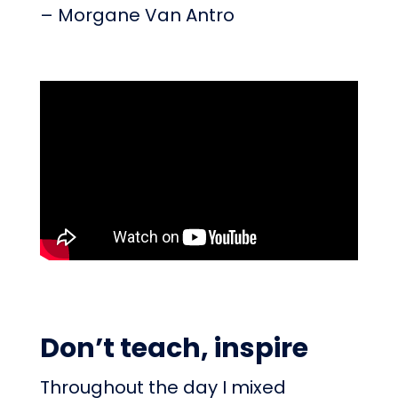
– Morgane Van Antro
Don’t teach, inspire
Throughout the day I mixed