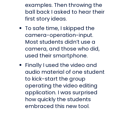
examples. Then throwing the
ball back I asked to hear their
first story ideas.
To safe time, I skipped the
camera-operation-input.
Most students didn’t use a
camera, and those who did,
used their smartphone.
Finally I used the video and
audio material of one student
to kick-start the group
operating the video editing
application. I was surprised
how quickly the students
embraced this new tool.