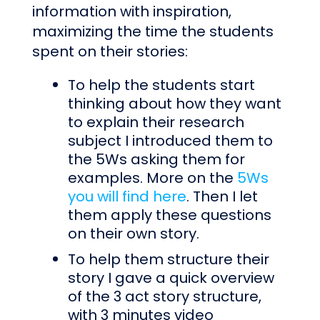
information with inspiration,
maximizing the time the students
spent on their stories:
To help the students start
thinking about how they want
to explain their research
subject I introduced them to
the 5Ws asking them for
examples. More on the
5Ws
you will find here
. Then I let
them apply these questions
on their own story.
To help them structure their
story I gave a quick overview
of the 3 act story structure,
with 3 minutes video