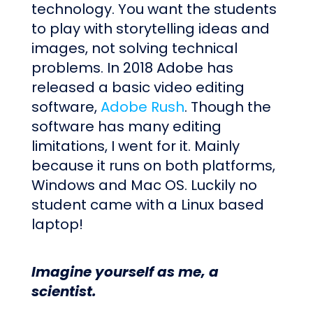
technology. You want the students
to play with storytelling ideas and
images, not solving technical
problems. In 2018 Adobe has
released a basic video editing
software,
Adobe Rush
. Though the
software has many editing
limitations, I went for it. Mainly
because it runs on both platforms,
Windows and Mac OS. Luckily no
student came with a Linux based
laptop!
Imagine yourself as me, a
scientist.