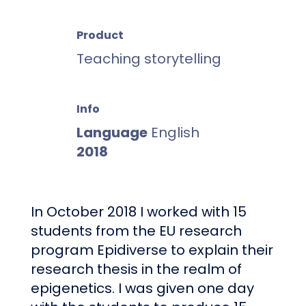
Product
Teaching
storytelling
Info
Language
English
2018
In October 2018 I worked with 15
students from the EU research
program Epidiverse to explain their
research thesis in the realm of
epigenetics. I was given one day