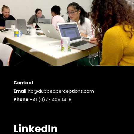
Contact
Email
hb@dubbedperceptions.com
Phone
+41 (0)77 405 14 18
LinkedIn