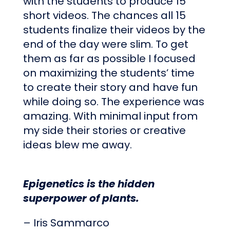
with the students to produce 15
short videos. The chances all 15
students finalize their videos by the
end of the day were slim. To get
them as far as possible I focused
on maximizing the students’ time
to create their story and have fun
while doing so. The experience was
amazing. With minimal input from
my side their stories or creative
ideas blew me away.
Epigenetics is the hidden
superpower of plants.
– Iris Sammarco