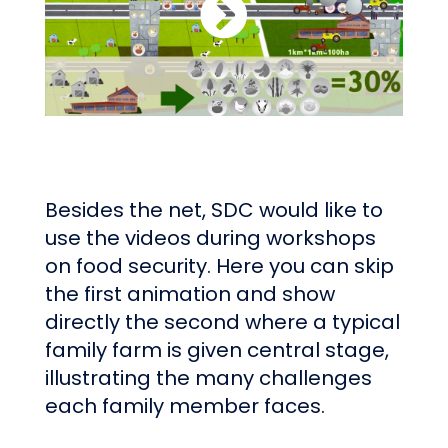
Besides the net, SDC would like to
use the videos during workshops
on food security. Here you can skip
the first animation and show
directly the second where a typical
family farm is given central stage,
illustrating the many challenges
each family member faces.