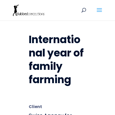
Internatio
nal year of
family
farming
Client