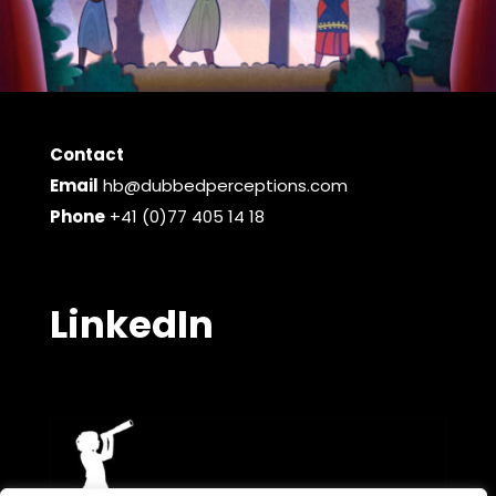
Contact
Email
hb@dubbedperceptions.com
Phone
+41 (0)77 405 14 18
LinkedIn