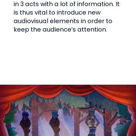
in 3 acts with a lot of information. It
is thus vital to introduce new
audiovisual elements in order to
keep the audience’s attention.