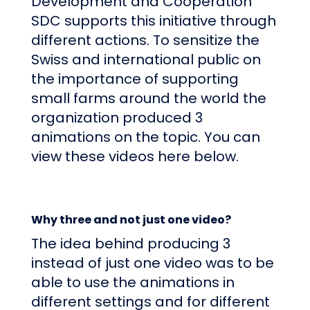
Development and Cooperation
SDC
supports this initiative through
different actions. To sensitize the
Swiss and international public on
the importance of supporting
small farms around the world the
organization produced 3
animations on the topic. You can
view these videos here below.
Why three and not just one video?
The idea behind producing 3
instead of just one video was to be
able to use the animations in
different settings and for different