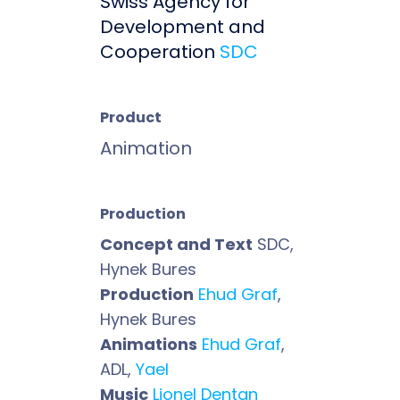
Swiss Agency for
Development and
Cooperation
SDC
Product
Animation
Production
Concept and Text
SDC,
Hynek Bures
Production
Ehud Graf
,
Hynek Bures
Animations
Ehud Graf
,
ADL,
Yael
Music
Lionel Dentan