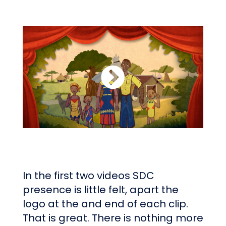
In the first two videos SDC
presence is little felt, apart the
logo at the and end of each clip.
That is great. There is nothing more