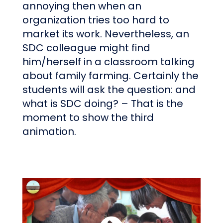
annoying then when an
organization tries too hard to
market its work. Nevertheless, an
SDC colleague might find
him/herself in a classroom talking
about family farming. Certainly the
students will ask the question: and
what is SDC doing? – That is the
moment to show the third
animation.