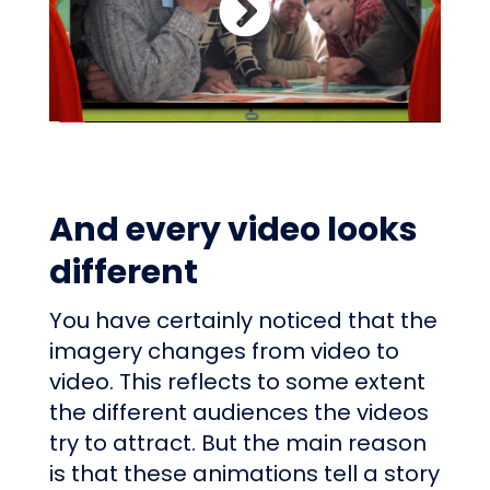
And every video looks
different
You have certainly noticed that the
imagery changes from video to
video. This reflects to some extent
the different audiences the videos
try to attract. But the main reason
is that these animations tell a story