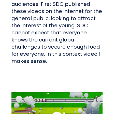
audiences. First SDC published
these videos on the internet for the
general public, looking to attract
the interest of the young. SDC
cannot expect that everyone
knows the current global
challenges to secure enough food
for everyone. In this context video 1
makes sense.