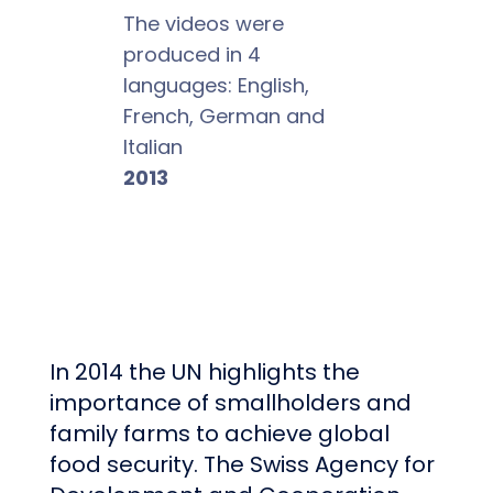
The videos were
produced in 4
languages: English,
French, German and
Italian
2013
In 2014 the UN highlights the
importance of smallholders and
family farms to achieve global
food security. The
Swiss Agency for