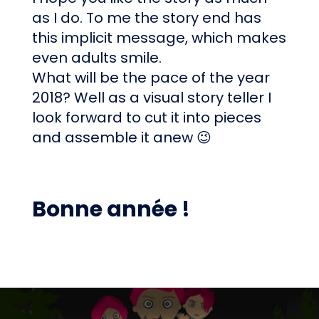
as I do. To me the story end has
this implicit message, which makes
even adults smile.
What will be the pace of the year
2018? Well as a visual story teller I
look forward to cut it into pieces
and assemble it anew 😉
Bonne année !