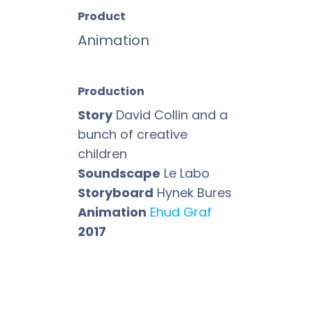
Product
Animation
Production
Story
David Collin and a
bunch of creative
children
Soundscape
Le Labo
Storyboard
Hynek Bures
Animation
Ehud Graf
2017