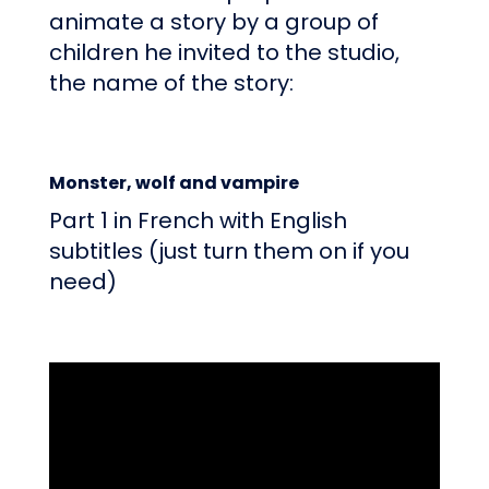
animate a story by a group of
children he invited to the studio,
the name of the story:
Monster, wolf and vampire
Part 1 in French with English
subtitles (just turn them on if you
need)