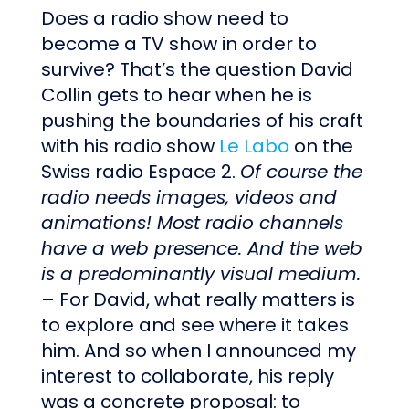
Does a radio show need to
become a TV show in order to
survive? That’s the question David
Collin gets to hear when he is
pushing the boundaries of his craft
with his radio show
Le Labo
on the
Swiss radio Espace 2.
Of course the
radio needs images, videos and
animations! Most radio channels
have a web presence. And the web
is a predominantly visual medium.
– For David, what really matters is
to explore and see where it takes
him. And so when I announced my
interest to collaborate, his reply
was a concrete proposal: to