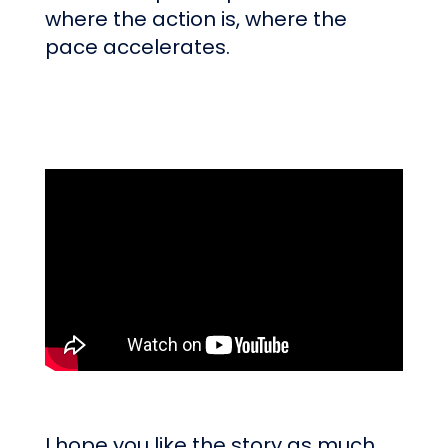
where the action is, where the
pace accelerates.
I hope you like the story as much