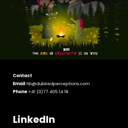
Contact
Email
hb@dubbedperceptions.com
Phone
+41 (0)77 405 14 18
LinkedIn