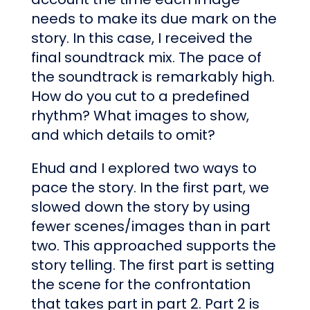
needs to make its due mark on the
story. In this case, I received the
final soundtrack mix. The pace of
the soundtrack is remarkably high.
How do you cut to a predefined
rhythm? What images to show,
and which details to omit?
Ehud and I explored two ways to
pace the story. In the first part, we
slowed down the story by using
fewer scenes/images than in part
two. This approached supports the
story telling. The first part is setting
the scene for the confrontation
that takes part in part 2. Part 2 is