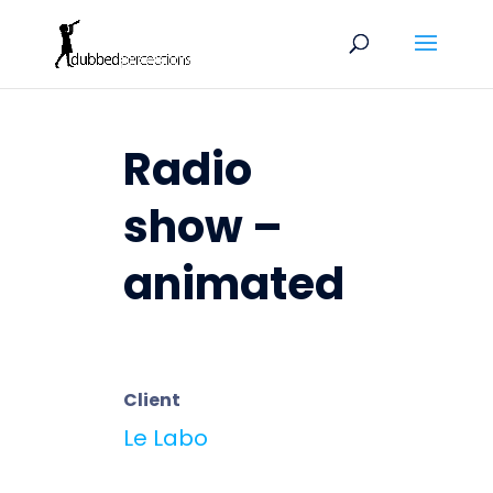
Radio
show –
animated
Client
Le Labo