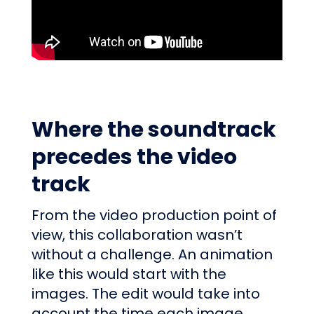
Where the soundtrack
precedes the video
track
From the video production point of
view, this collaboration wasn’t
without a challenge. An animation
like this would start with the
images. The edit would take into
account the time each image