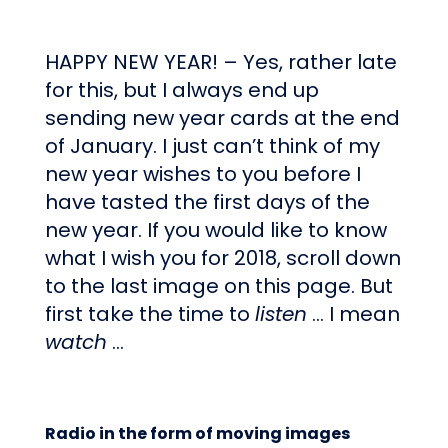
HAPPY NEW YEAR! – Yes, rather late
for this, but I always end up
sending new year cards at the end
of January. I just can’t think of my
new year wishes to you before I
have tasted the first days of the
new year. If you would like to know
what I wish you for 2018, scroll down
to the last image on this page. But
first take the time to
listen
… I mean
watch
…
Radio in the form of moving images