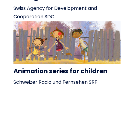
Swiss Agency for Development and
Cooperation SDC
Animation series for children
Schweizer Radio und Fernsehen SRF