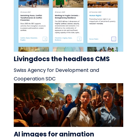
Livingdocs the headless CMS
Swiss Agency for Development and
Cooperation SDC
AI images for animation