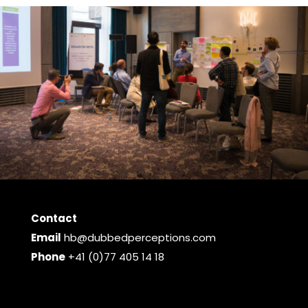
Contact
Email
hb@dubbedperceptions.com
Phone
+41 (0)77 405 14 18