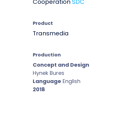
Cooperation
SDC
Product
Transmedia
Production
Concept and Design
Hynek Bures
Language
English
2018