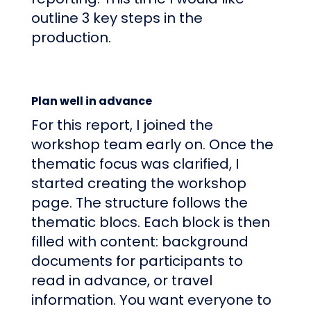
outline 3 key steps in the
production.
Plan well in advance
For this report, I joined the
workshop team early on. Once the
thematic focus was clarified, I
started creating the workshop
page. The structure follows the
thematic blocs. Each block is then
filled with content: background
documents for participants to
read in advance, or travel
information. You want everyone to