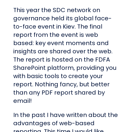
This year the SDC network on
governance held its global face-
to-face event in Kiev. The final
report from the event is web
based: key event moments and
insights are shared over the web.
The report is hosted on the FDFA
SharePoint platform, providing you
with basic tools to create your
report. Nothing fancy, but better
than any PDF report shared by
email!
In the past I have written about the
advantages of web-based
reporting. This time I would like