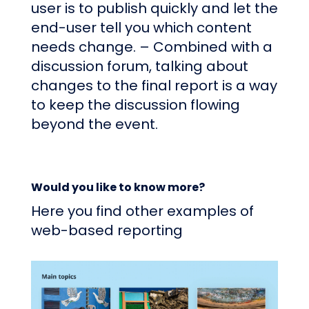
user is to publish quickly and let the
end-user tell you which content
needs change. – Combined with a
discussion forum, talking about
changes to the final report is a way
to keep the discussion flowing
beyond the event.
Would you like to know more?
Here you find other examples of
web-based reporting