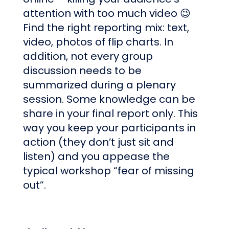
attention with too much video 😉
Find the right reporting mix: text,
video, photos of flip charts. In
addition, not every group
discussion needs to be
summarized during a plenary
session. Some knowledge can be
share in your final report only. This
way you keep your participants in
action (they don’t just sit and
listen) and you appease the
typical workshop “fear of missing
out”.