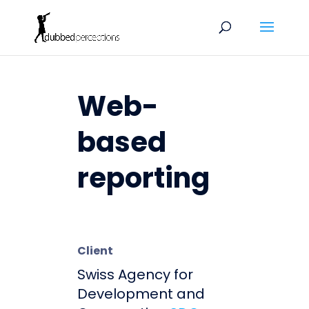
Web-
based
reporting
Client
Swiss Agency for
Development and