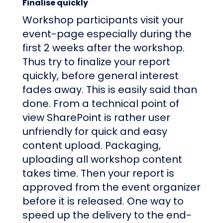
Finalise quickly
Workshop participants visit your
event-page especially during the
first 2 weeks after the workshop.
Thus try to finalize your report
quickly, before general interest
fades away. This is easily said than
done. From a technical point of
view SharePoint is rather user
unfriendly for quick and easy
content upload. Packaging,
uploading all workshop content
takes time. Then your report is
approved from the event organizer
before it is released. One way to
speed up the delivery to the end-