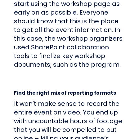
start using the workshop page as
early on as possible. Everyone
should know that this is the place
to get all the event information. In
this case, the workshop organizers
used SharePoint collaboration
tools to finalize key workshop
documents, such as the program.
Find the right mix of reporting formats
It won’t make sense to record the
entire event on video. You end up
with uncountable hours of footage
that you will be compelled to put
online – killing your audience’s