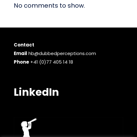
No comments to show.
Contact
Email
hb@dubbedperceptions.com
Phone
+41 (0)77 405 14 18
LinkedIn