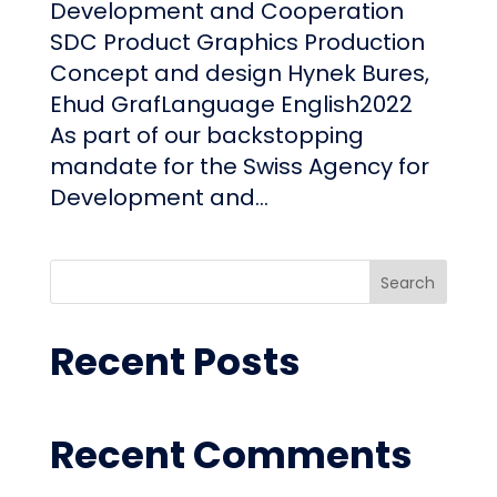
Development and Cooperation
SDC Product Graphics Production
Concept and design Hynek Bures,
Ehud GrafLanguage English2022
As part of our backstopping
mandate for the Swiss Agency for
Development and...
Search
Recent Posts
Recent Comments