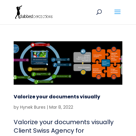
Valorize your documents visually
by
Hynek Bures
|
Mar 8, 2022
Valorize your documents visually
Client Swiss Agency for