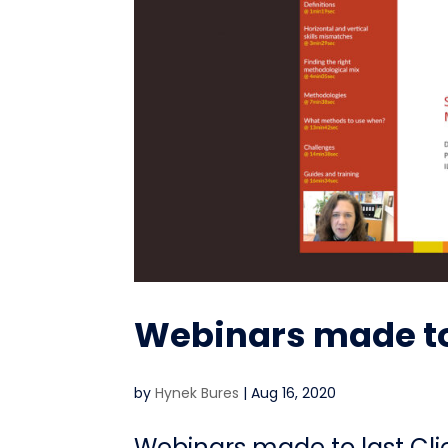
Webinars made to
by
Hynek Bures
|
Aug 16, 2020
Webinars made to last Cl