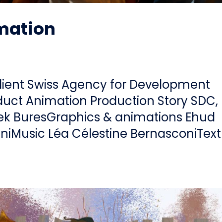
imation
lient Swiss Agency for Development
uct Animation Production Story SDC,
ek BuresGraphics & animations Ehud
iniMusic Léa Célestine BernasconiText