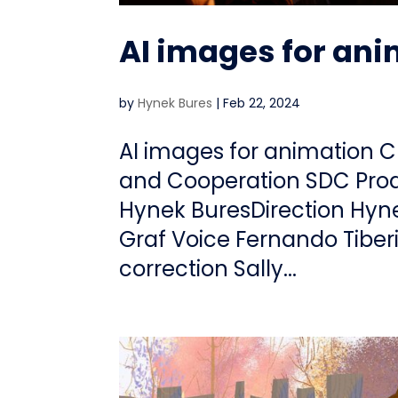
AI images for an
by
Hynek Bures
|
Feb 22, 2024
AI images for animation C
and Cooperation SDC Prod
Hynek BuresDirection Hyn
Graf Voice Fernando Tiber
correction Sally...