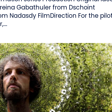
reina Gabathuler from Dschoint
rom Nadasdy FilmDirection For the pilot
...