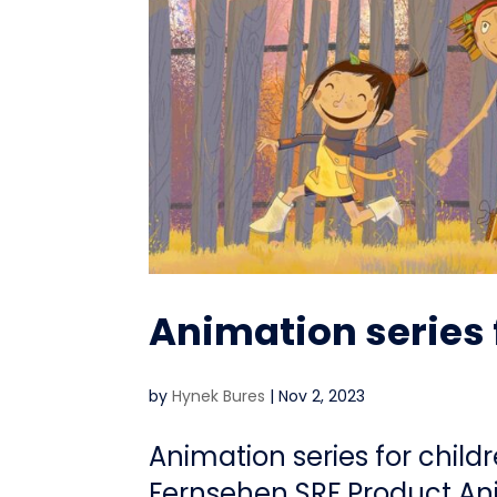
Animation series 
by
Hynek Bures
|
Nov 2, 2023
Animation series for child
Fernsehen SRF Product Ani