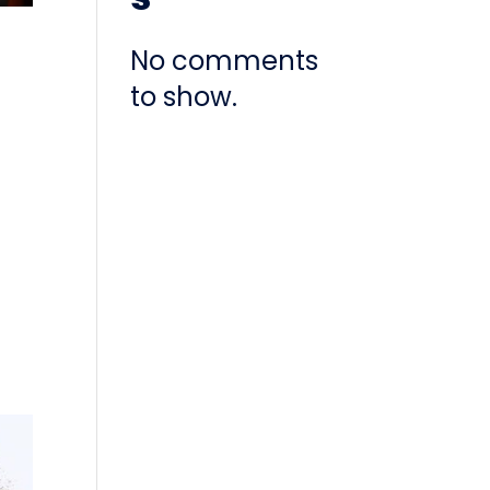
No comments
to show.