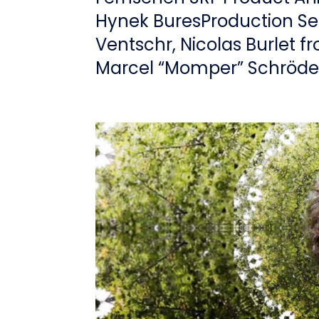
Hynek BuresProduction Se
Ventschr, Nicolas Burlet f
Marcel “Momper” Schröder,