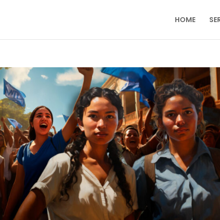
HOME
SE