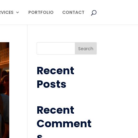
RVICES
PORTFOLIO
CONTACT
Search
Recent
Posts
Recent
Comment
s