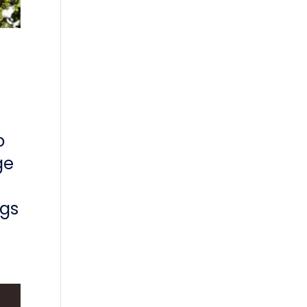
o
ge
ngs