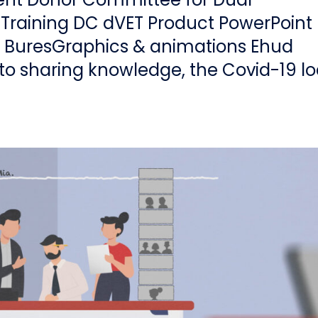
 Training DC dVET Product PowerPoint
k BuresGraphics & animations Ehud
o sharing knowledge, the Covid-19 l