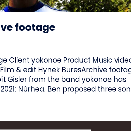
ive footage
age Client yokonoe Product Music vide
Film & edit Hynek BuresArchive foota
ît Gisler from the band yokonoe has
2021: Núrhea. Ben proposed three so