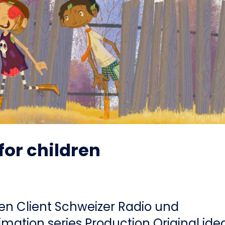
for children
ren Client Schweizer Radio und
mation series Production Original ide