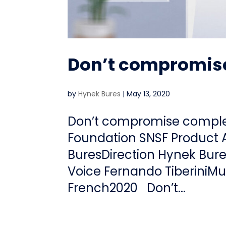
Don’t compromise
by
Hynek Bures
|
May 13, 2020
Don’t compromise complexi
Foundation SNSF Product 
BuresDirection Hynek Bur
Voice Fernando TiberiniM
French2020 Don’t...