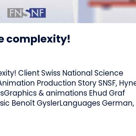
 complexity!
ty! Client Swiss National Science
Animation Production Story SNSF, Hyn
esGraphics & animations Ehud Graf
usic Benoît GyslerLanguages German,