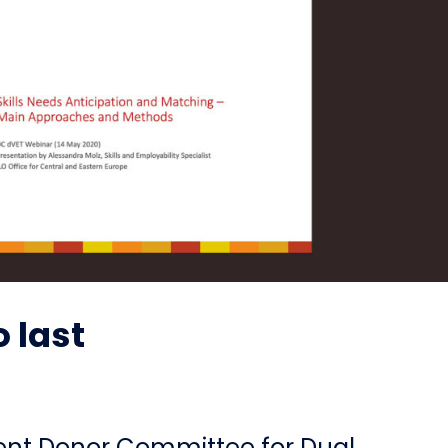
 last
ient Donor Committee for Dual