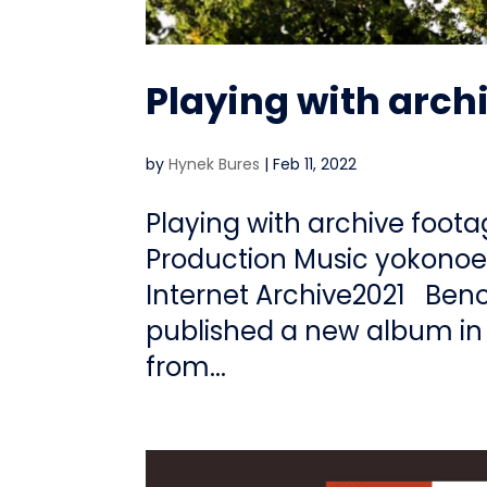
Playing with arch
by
Hynek Bures
|
Feb 11, 2022
Playing with archive foot
Production Music yokonoe
Internet Archive2021 Beno
published a new album in 
from...