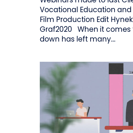
Vocational Education and
Film Production Edit Hyne
Graf2020 When it comes t
down has left many...