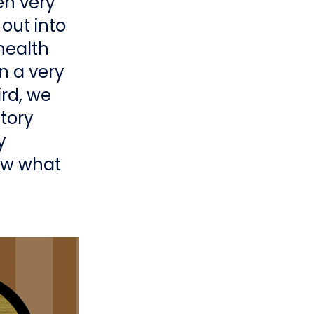
en very
 out into
health
n a very
rd, we
story
y
now what