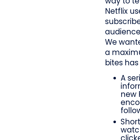
way to te
Netflix us
subscribe
audience
We wanted
a maximu
bites has
A ser
info
new 
enco
follo
Short
watc
clic