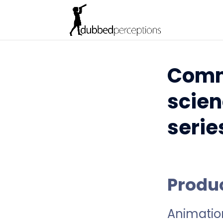
Comm
scien
serie
Produ
Animatio