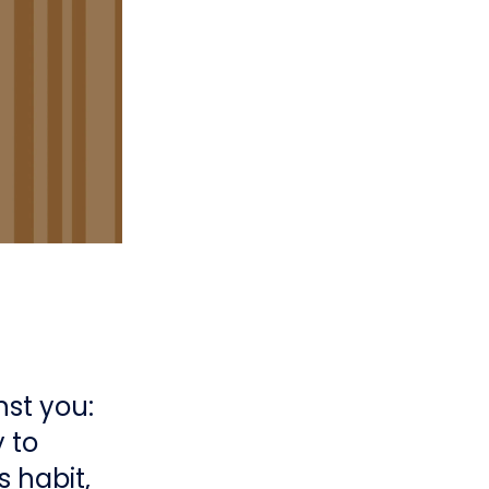
nst you:
 to
 habit,