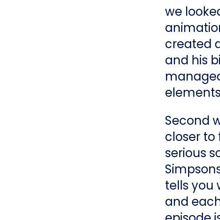
we looked
animation
created a
and his b
manageab
elements 
Second we
closer to 
serious s
Simpsons 
tells you
and each
episode is