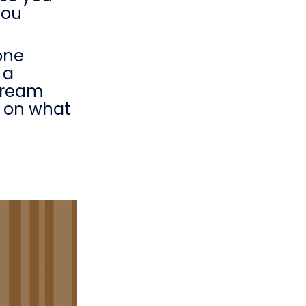
you
one
 a
stream
t on what