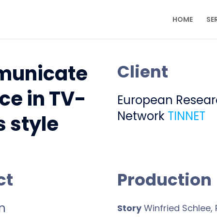
HOME
SE
unicate
Client
ce in TV-
European Resea
Network
TINNET
s style
ct
Production
n
Story
Winfried Schlee, P