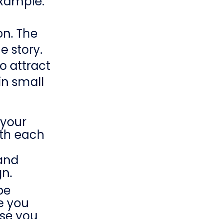
 example.
on. The
 story.
o attract
in small
 your
ith each
and
gn.
be
e you
se you