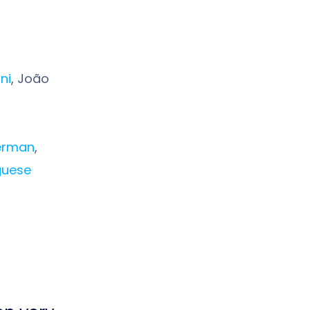
ni
, João
erman
,
guese