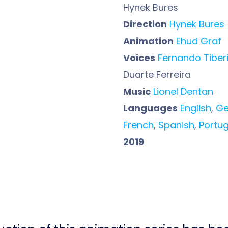
Hynek Bures
Direction
Hynek Bures
Animation
Ehud Graf
Voices
Fernando Tiberi
Duarte Ferreira
Music
Lionel Dentan
Languages
English
,
G
French
,
Spanish
,
Portu
2019