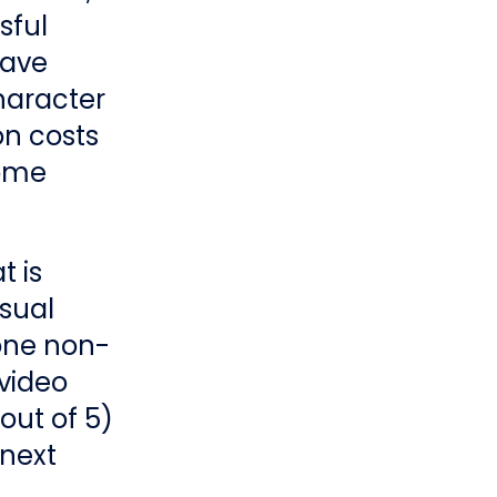
sful
have
haracter
on costs
some
t is
usual
 one non-
 video
out of 5)
 next