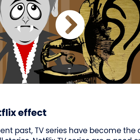
flix effect
cent past, TV series have become the