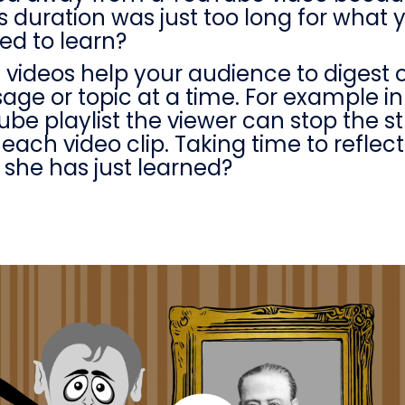
its duration was just too long for what 
ed to learn?
 videos help your audience to digest 
ge or topic at a time. For example in
be playlist the viewer can stop the 
 each video clip. Taking time to reflec
 she has just learned?