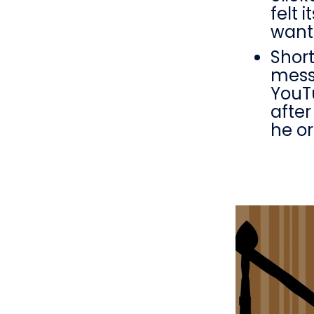
felt 
want
Short
messa
YouTu
after
he or