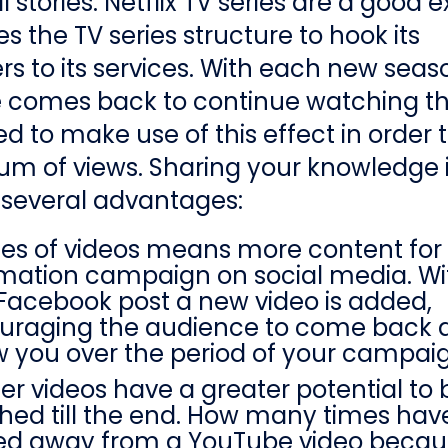
ll stories. Netflix TV series are a good
es the TV series structure to hook its
rs to its services. With each new seas
 comes back to continue watching the
 to make use of this effect in order t
m of views. Sharing your knowledge 
 several advantages:
ies of videos means more content for
rmation campaign on social media. W
Facebook post a new video is added,
uraging the audience to come back 
w you over the period of your campai
er videos have a greater potential to 
hed till the end. How many times hav
ked away from a YouTube video becau