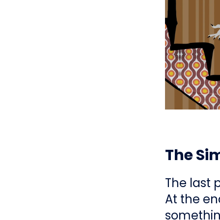
The Si
The last 
At the en
something