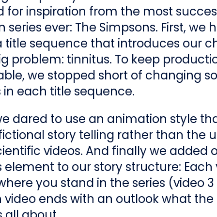
 for inspiration from the most succes
 series ever: The Simpsons. First, we 
 title sequence that introduces our c
ig problem: tinnitus. To keep producti
le, we stopped short of changing 
in each title sequence.
 dared to use an animation style tha
fictional story telling rather than the 
cientific videos. And finally we added
element to our story structure: Each
 where you stand in the series (video 3 
 video ends with an outlook what the
 all about.