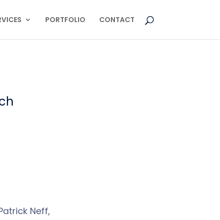
RVICES
PORTFOLIO
CONTACT
rch
atrick Neff,