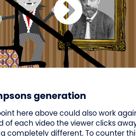
mpsons generation
point here above could also work agai
d of each video the viewer clicks away
 completely different. To counter this