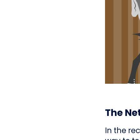
The Net
In the re