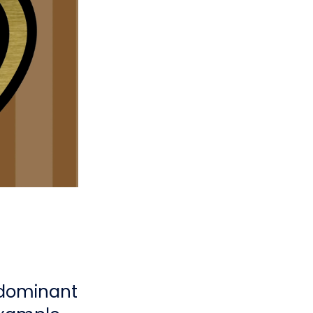
 dominant