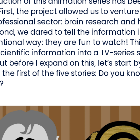
ction of this animation series has be
First, the project allowed us to venture
fessional sector: brain research and 
ond, we dared to tell the information i
ional way: they are fun to watch! Thi
ientific information into a TV-series 
t before I expand on this, let’s start b
the first of the five stories: Do you k
s?