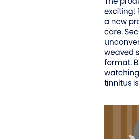
The produ
exciting! 
a new pro
care. Sec
unconvent
weaved sc
format. Bu
watching 
tinnitus i