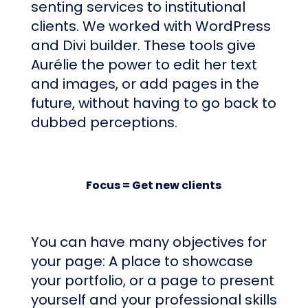
senting services to institutional
clients. We worked with WordPress
and Divi builder. These tools give
Aurélie the power to edit her text
and images, or add pages in the
future, without having to go back to
dubbed perceptions.
Focus = Get new clients
You can have many objectives for
your page: A place to showcase
your portfolio, or a page to present
yourself and your professional skills