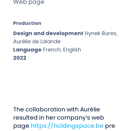
Web page
Production
Design and development
Hynek Bures,
Aurélie de Lalande
Language
French, English
2022
The collaboration with Aurélie
resulted in her company’s web
page
https://holdingspace.be
pre