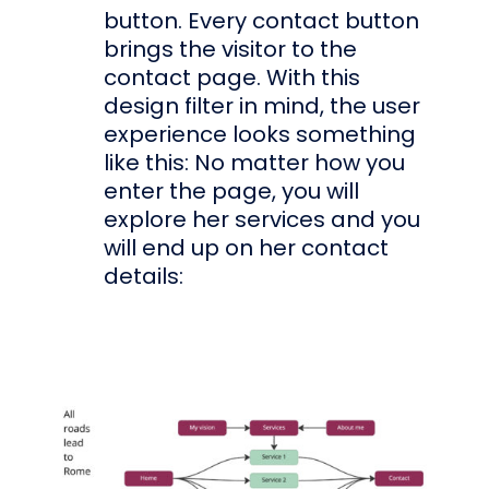
button. Every contact button
brings the visitor to the
contact page. With this
design filter in mind, the user
experience looks something
like this: No matter how you
enter the page, you will
explore her services and you
will end up on her contact
details: