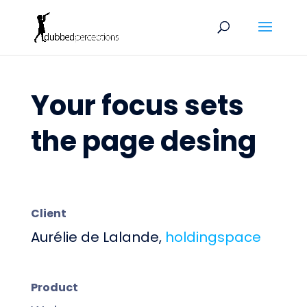
Your focus sets
the page desing
Client
Aurélie de Lalande,
holdingspace
Product