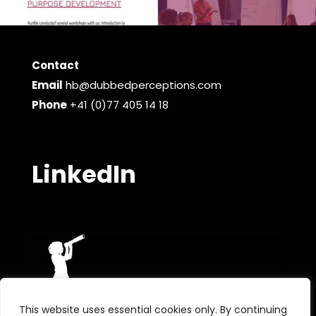
Contact
Email
hb@dubbedperceptions.com
Phone
+41 (0)77 405 14 18
LinkedIn
This website uses essential cookies only. By continuing