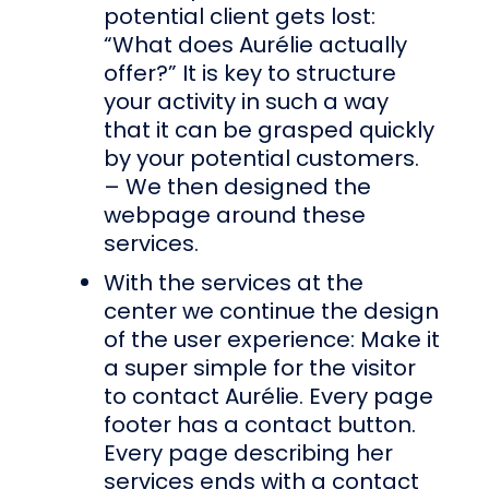
potential client gets lost:
“What does Aurélie actually
offer?” It is key to structure
your activity in such a way
that it can be grasped quickly
by your potential customers.
– We then designed the
webpage around these
services.
With the services at the
center we continue the design
of the user experience: Make it
a super simple for the visitor
to contact Aurélie. Every page
footer has a contact button.
Every page describing her
services ends with a contact