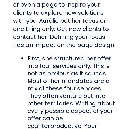
or even a page to inspire your
clients to explore new solutions
with you. Aurélie put her focus on
one thing only: Get new clients to
contact her. Defining your focus
has an impact on the page design:
First, she structured her offer
into four services only. This is
not as obvious as it sounds.
Most of her mandates are a
mix of these four services.
They often venture out into
other territories. Writing about
every possible aspect of your
offer can be
counterproductive: Your