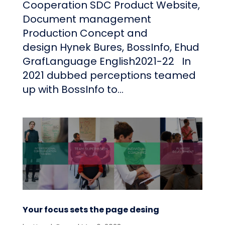
Cooperation SDC Product Website,
Document management
Production Concept and
design Hynek Bures, BossInfo, Ehud
GrafLanguage English2021-22 In
2021 dubbed perceptions teamed
up with BossInfo to...
Your focus sets the page desing