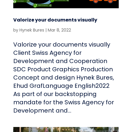
Valorize your documents visually
by
Hynek Bures
|
Mar 8, 2022
Valorize your documents visually
Client Swiss Agency for
Development and Cooperation
SDC Product Graphics Production
Concept and design Hynek Bures,
Ehud GrafLanguage English2022
As part of our backstopping
mandate for the Swiss Agency for
Development and...