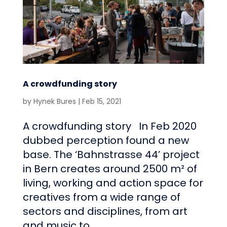
A crowdfunding story
by
Hynek Bures
|
Feb 15, 2021
A crowdfunding story In Feb 2020
dubbed perception found a new
base. The ‘Bahnstrasse 44’ project
in Bern creates around 2500 m² of
living, working and action space for
creatives from a wide range of
sectors and disciplines, from art
and music to...