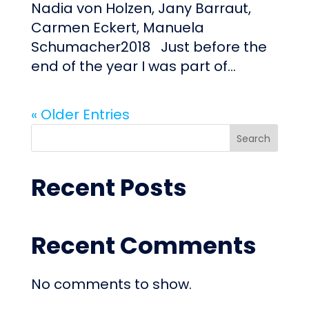
Nadia von Holzen, Jany Barraut,
Carmen Eckert, Manuela
Schumacher2018 Just before the
end of the year I was part of...
« Older Entries
Search
Recent Posts
Recent Comments
No comments to show.