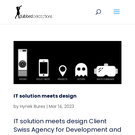
IT solution meets design
by
Hynek Bures
|
Mar 14, 2023
IT solution meets design Client
Swiss Agency for Development and