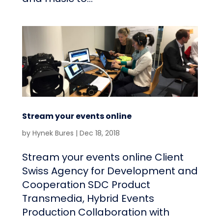
Stream your events online
by
Hynek Bures
|
Dec 18, 2018
Stream your events online Client
Swiss Agency for Development and
Cooperation SDC Product
Transmedia, Hybrid Events
Production Collaboration with