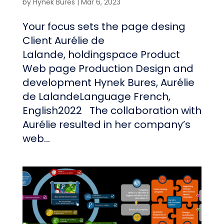
by
Hynek Bures
|
Mar 6, 2023
Your focus sets the page desing
Client Aurélie de
Lalande, holdingspace Product
Web page Production Design and
development Hynek Bures, Aurélie
de LalandeLanguage French,
English2022 The collaboration with
Aurélie resulted in her company’s
web...