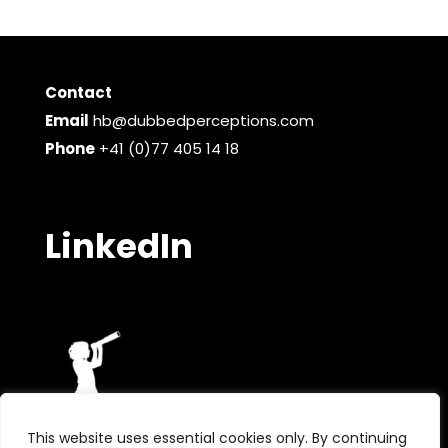
Contact
Email
hb@dubbedperceptions.com
Phone
+41 (0)77 405 14 18
LinkedIn
This website uses essential cookies only. By continuing