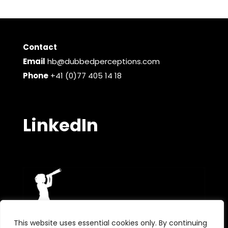
Contact
Email
hb@dubbedperceptions.com
Phone
+41 (0)77 405 14 18
LinkedIn
This website uses essential cookies only. By continuing