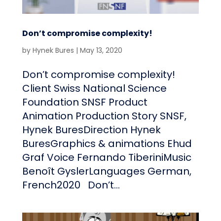
Don’t compromise complexity!
by
Hynek Bures
|
May 13, 2020
Don’t compromise complexity!
Client Swiss National Science
Foundation SNSF Product
Animation Production Story SNSF,
Hynek BuresDirection Hynek
BuresGraphics & animations Ehud
Graf Voice Fernando TiberiniMusic
Benoît GyslerLanguages German,
French2020 Don’t...