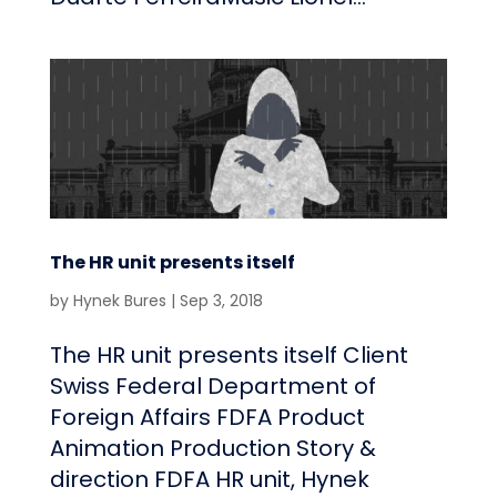
The HR unit presents itself
by
Hynek Bures
|
Sep 3, 2018
The HR unit presents itself Client
Swiss Federal Department of
Foreign Affairs FDFA Product
Animation Production Story &
direction FDFA HR unit, Hynek