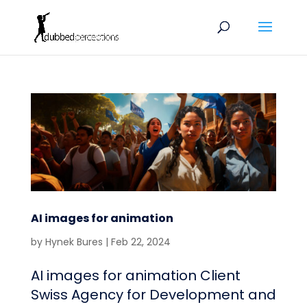
AI images for animation
by
Hynek Bures
|
Feb 22, 2024
AI images for animation Client
Swiss Agency for Development and