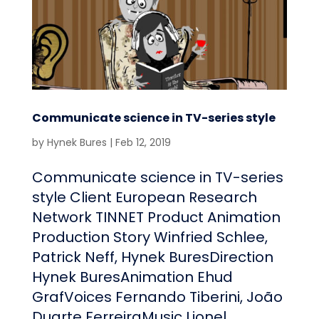
Communicate science in TV-series style
by
Hynek Bures
|
Feb 12, 2019
Communicate science in TV-series
style Client European Research
Network TINNET Product Animation
Production Story Winfried Schlee,
Patrick Neff, Hynek BuresDirection
Hynek BuresAnimation Ehud
GrafVoices Fernando Tiberini, João
Duarte FerreiraMusic Lionel...