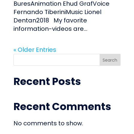
BuresAnimation Ehud GrafVoice
Fernando TiberiniMusic Lionel
Dentan2018 My favorite
information-videos are...
« Older Entries
Search
Recent Posts
Recent Comments
No comments to show.