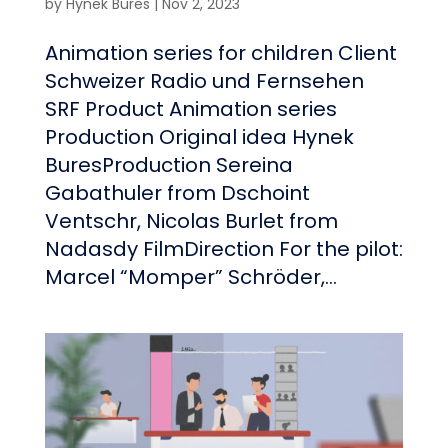
by
Hynek Bures
|
Nov 2, 2023
Animation series for children Client
Schweizer Radio und Fernsehen
SRF Product Animation series
Production Original idea Hynek
BuresProduction Sereina
Gabathuler from Dschoint
Ventschr, Nicolas Burlet from
Nadasdy FilmDirection For the pilot:
Marcel “Momper” Schröder,...