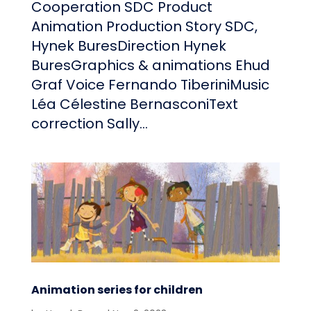
Cooperation SDC Product
Animation Production Story SDC,
Hynek BuresDirection Hynek
BuresGraphics & animations Ehud
Graf Voice Fernando TiberiniMusic
Léa Célestine BernasconiText
correction Sally...
Animation series for children