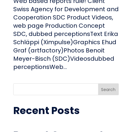
Web based reports rule! Client
Swiss Agency for Development and
Cooperation SDC Product Videos,
web page Production Concept
SDC, dubbed perceptionsText Erika
Schläppi (Ximpulse)Graphics Ehud
Graf (artfactory)Photos Benoit
Meyer-Bisch (SDC)Videosdubbed
perceptionsWeb...
Search
Recent Posts