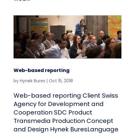
Web-based reporting
by
Hynek Bures
|
Oct 15, 2018
Web-based reporting Client Swiss
Agency for Development and
Cooperation SDC Product
Transmedia Production Concept
and Design Hynek BuresLanguage