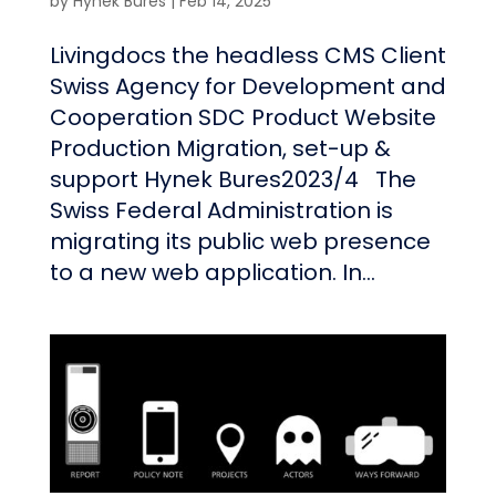
by
Hynek Bures
|
Feb 14, 2025
Livingdocs the headless CMS Client
Swiss Agency for Development and
Cooperation SDC Product Website
Production Migration, set-up &
support Hynek Bures2023/4 The
Swiss Federal Administration is
migrating its public web presence
to a new web application. In...