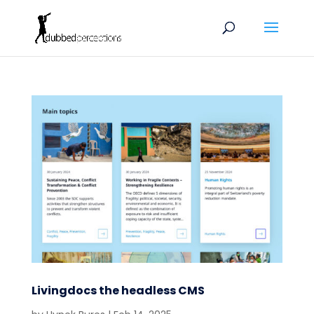
Livingdocs the headless CMS