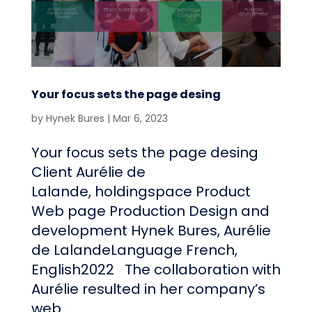
Your focus sets the page desing
by
Hynek Bures
|
Mar 6, 2023
Your focus sets the page desing
Client Aurélie de
Lalande, holdingspace Product
Web page Production Design and
development Hynek Bures, Aurélie
de LalandeLanguage French,
English2022 The collaboration with
Aurélie resulted in her company’s
web...