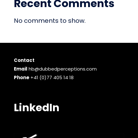
Recent Comments
No comments to show.
Contact
Email
hb@dubbedperceptions.com
Phone
+41 (0)77 405 14 18
LinkedIn