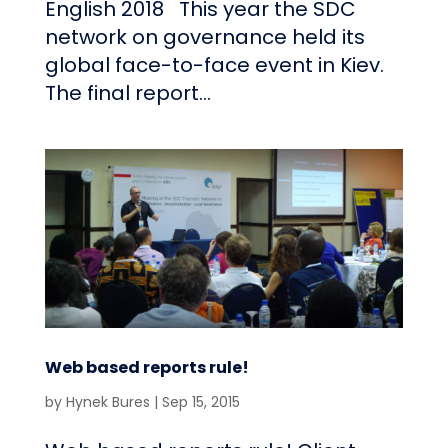
English 2018 This year the SDC
network on governance held its
global face-to-face event in Kiev.
The final report...
Web based reports rule!
by
Hynek Bures
|
Sep 15, 2015