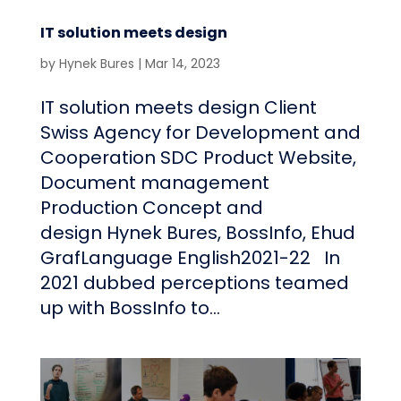
IT solution meets design
by
Hynek Bures
|
Mar 14, 2023
IT solution meets design Client
Swiss Agency for Development and
Cooperation SDC Product Website,
Document management
Production Concept and
design Hynek Bures, BossInfo, Ehud
GrafLanguage English2021-22 In
2021 dubbed perceptions teamed
up with BossInfo to...